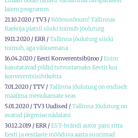
Linlasi ootab tänavu vanalinnas tavapärasest
laiem programm
21.10.2020 / TV3 /
Rõõmusõnum! Tallinnas
Raekoja platsil siiski toimub jõuluturg
19.11.2020 / ERR /
Tallinna jõuluturg siiski
toimub, aga väiksemana
16.04.2020 / Eesti Konverentsibüroo /
Enim
kasutatavad pildid tutvustamaks Eestit kui
konverentsisihtkohta
7.01.2020 / TTV /
Tallinna jõuluturg on endiselt
maailma menukamate seas
5.01.2020 / TV3 Uudised /
Tallinna Jõuluturg on
avatud järgmise nädalani
30.12.2019 / ERR /
EST-brändi autor pani ritta
Eesti ja eestlaste mööduva aasta suurimad