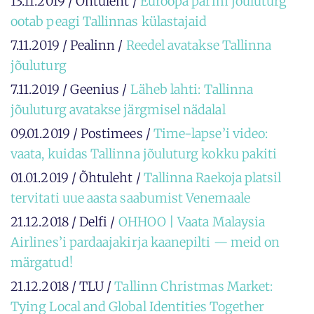
13.11.2019 / Õhtuleht /
Euroopa parim jõuluturg
ootab peagi Tallinnas külastajaid
7.11.2019 / Pealinn /
Reedel avatakse Tallinna
jõuluturg
7.11.2019 / Geenius /
Läheb lahti: Tallinna
jõuluturg avatakse järgmisel nädalal
09.01.2019 / Postimees /
Time-lapse’i video:
vaata, kuidas Tallinna jõuluturg kokku pakiti
01.01.2019 / Õhtuleht /
Tallinna Raekoja platsil
tervitati uue aasta saabumist Venemaale
21.12.2018 / Delfi /
OHHOO | Vaata Malaysia
Airlines’i pardaajakirja kaanepilti — meid on
märgatud!
21.12.2018 / TLU /
Tallinn Christmas Market:
Tying Local and Global Identities Together