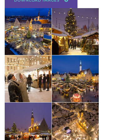
DOWNLOAD IMAGES