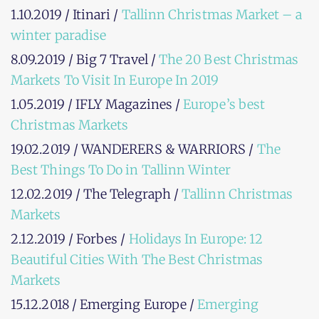
1.10.2019 / Itinari /
Tallinn Christmas Market – a
winter paradise
8.09.2019 / Big 7 Travel /
The 20 Best Christmas
Markets To Visit In Europe In 2019
1.05.2019 / IFLY Magazines /
Europe’s best
Christmas Markets
19.02.2019 / WANDERERS & WARRIORS /
The
Best Things To Do in Tallinn Winter
12.02.2019 / The Telegraph /
Tallinn Christmas
Markets
2.12.2019 / Forbes /
Holidays In Europe: 12
Beautiful Cities With The Best Christmas
Markets
15.12.2018 / Emerging Europe /
Emerging