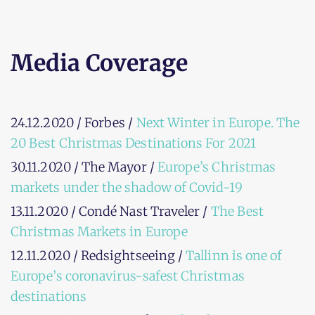
Media Coverage
24.12.2020 / Forbes /
Next Winter in Europe. The
20 Best Christmas Destinations For 2021
30.11.2020 / The Mayor /
Europe’s Christmas
markets under the shadow of Covid-19
13.11.2020 / Condé Nast Traveler /
The Best
Christmas Markets in Europe
12.11.2020 / Redsightseeing /
Tallinn is one of
Europe’s coronavirus-safest Christmas
destinations