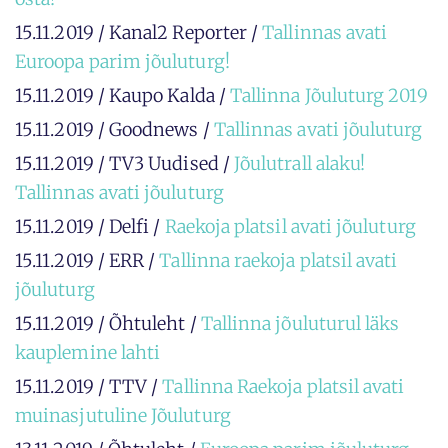
15.11.2019 / Kanal2 Reporter /
Tallinnas avati
Euroopa parim jõuluturg!
15.11.2019 / Kaupo Kalda /
Tallinna Jõuluturg 2019
15.11.2019 / Goodnews /
Tallinnas avati jõuluturg
15.11.2019 / TV3 Uudised /
Jõulutrall alaku!
Tallinnas avati jõuluturg
15.11.2019 / Delfi /
Raekoja platsil avati jõuluturg
15.11.2019 / ERR /
Tallinna raekoja platsil avati
jõuluturg
15.11.2019 / Õhtuleht /
Tallinna jõuluturul läks
kauplemine lahti
15.11.2019 / TTV /
Tallinna Raekoja platsil avati
muinasjutuline Jõuluturg