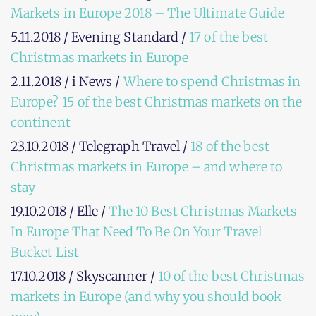
Markets in Europe 2018 – The Ultimate Guide
5.11.2018 / Evening Standard /
17 of the best
Christmas markets in Europe
2.11.2018 / i News /
Where to spend Christmas in
Europe? 15 of the best Christmas markets on the
continent
23.10.2018 / Telegraph Travel /
18 of the best
Christmas markets in Europe – and where to
stay
19.10.2018 / Elle /
The 10 Best Christmas Markets
In Europe That Need To Be On Your Travel
Bucket List
17.10.2018 / Skyscanner /
10 of the best Christmas
markets in Europe (and why you should book