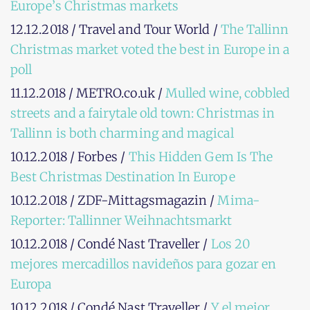
Europe’s Christmas markets
12.12.2018 / Travel and Tour World /
The Tallinn
Christmas market voted the best in Europe in a
poll
11.12.2018 / METRO.co.uk /
Mulled wine, cobbled
streets and a fairytale old town: Christmas in
Tallinn is both charming and magical
10.12.2018 / Forbes /
This Hidden Gem Is The
Best Christmas Destination In Europe
10.12.2018 / ZDF-Mittagsmagazin /
Mima-
Reporter: Tallinner Weihnachtsmarkt
10.12.2018 / Condé Nast Traveller /
Los 20
mejores mercadillos navideños para gozar en
Europa
10.12.2018 / Condé Nast Traveller /
Y el mejor