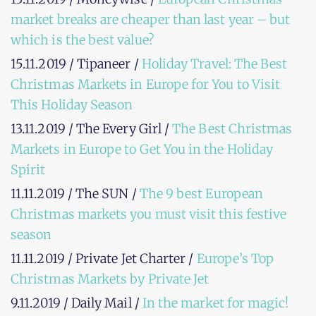
market breaks are cheaper than last year – but
which is the best value?
15.11.2019 / Tipaneer /
Holiday Travel: The Best
Christmas Markets in Europe for You to Visit
This Holiday Season
13.11.2019 / The Every Girl /
The Best Christmas
Markets in Europe to Get You in the Holiday
Spirit
11.11.2019 / The SUN /
The 9 best European
Christmas markets you must visit this festive
season
11.11.2019 / Private Jet Charter /
Europe’s Top
Christmas Markets by Private Jet
9.11.2019 / Daily Mail /
In the market for magic!