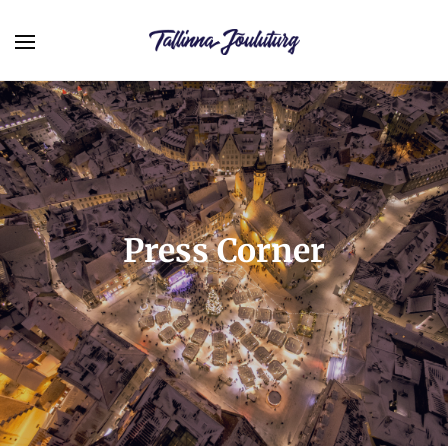
Press Corner