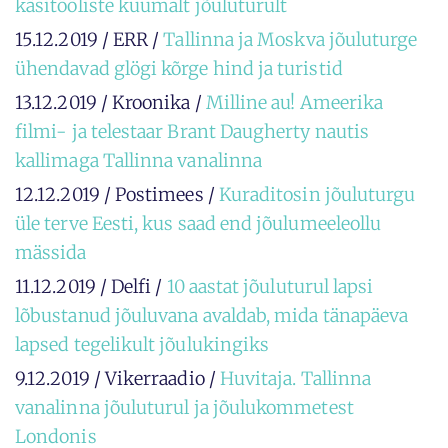
käsitööliste kuumalt jõuluturult
15.12.2019 / ERR /
Tallinna ja Moskva jõuluturge
ühendavad glögi kõrge hind ja turistid
13.12.2019 / Kroonika /
Milline au! Ameerika
filmi- ja telestaar Brant Daugherty nautis
kallimaga Tallinna vanalinna
12.12.2019 / Postimees /
Kuraditosin jõuluturgu
üle terve Eesti, kus saad end jõulumeeleollu
mässida
11.12.2019 / Delfi /
10 aastat jõuluturul lapsi
lõbustanud jõuluvana avaldab, mida tänapäeva
lapsed tegelikult jõulukingiks
9.12.2019 / Vikerraadio /
Huvitaja. Tallinna
vanalinna jõuluturul ja jõulukommetest
Londonis