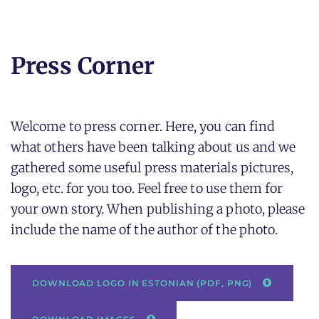
Press Corner
Welcome to press corner. Here, you can find
what others have been talking about us and we
gathered some useful press materials pictures,
logo, etc. for you too. Feel free to use them for
your own story.
When publishing a photo, please
include the name of the author of the photo.
DOWNLOAD LOGO IN ESTONIAN (PDF, PNG)