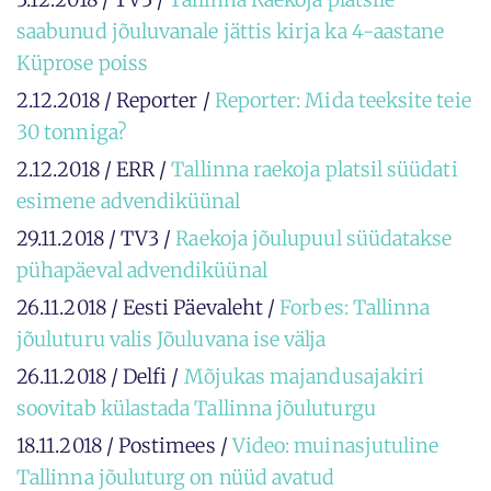
saabunud jõuluvanale jättis kirja ka 4-aastane
Küprose poiss
2.12.2018 / Reporter /
Reporter: Mida teeksite teie
30 tonniga?
2.12.2018 / ERR /
Tallinna raekoja platsil süüdati
esimene advendiküünal
29.11.2018 / TV3 /
Raekoja jõulupuul süüdatakse
pühapäeval advendiküünal
26.11.2018 / Eesti Päevaleht /
Forbes: Tallinna
jõuluturu valis Jõuluvana ise välja
26.11.2018 / Delfi /
Mõjukas majandusajakiri
soovitab külastada Tallinna jõuluturgu
18.11.2018 / Postimees /
Video: muinasjutuline
Tallinna jõuluturg on nüüd avatud