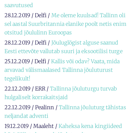
saavutused
28.12.2019 / Delfi /
Me oleme kuulsad! Tallinn oli
sel aastal Suurbritannia elanike poolt netis enim
otsitud jõululinn Euroopas
28.12.2019 / Delfi /
Jõuluglögist alguse saanud
Eesti ettevõte vallutab suuri ja eksootilisi turge
25.12.2019 / Delfi /
Kallis või odav? Vaata, mida
arvavad välismaalased Tallinna jõuluturust
tegelikult!
22.12.2019 / ERR /
Tallinna jõuluturgu turvab
hulgaliselt korrakaitsjaid
22.12.2019 / Pealinn /
Tallinna jõuluturg tähistas
neljandat adventi
19.12.2019 / Maaleht /
Kaheksa kena kingiideed