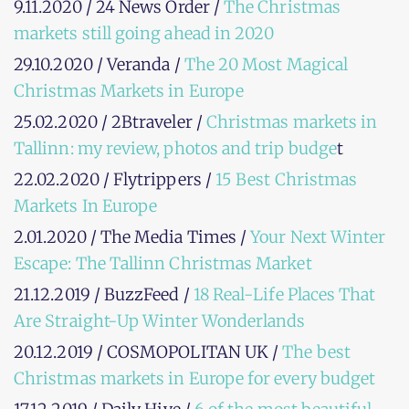
9.11.2020 / 24 News Order /
The Christmas
markets still going ahead in 2020
29.10.2020 / Veranda /
The 20 Most Magical
Christmas Markets in Europe
25.02.2020 / 2Btraveler /
Christmas markets in
Tallinn: my review, photos and trip budge
t
22.02.2020 / Flytrippers /
15 Best Christmas
Markets In Europe
2.01.2020 / The Media Times /
Your Next Winter
Escape: The Tallinn Christmas Market
21.12.2019 / BuzzFeed /
18 Real-Life Places That
Are Straight-Up Winter Wonderlands
20.12.2019 / COSMOPOLITAN UK /
The best
Christmas markets in Europe for every budget