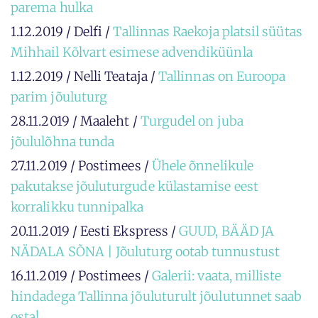
parema hulka
1.12.2019 / Delfi /
Tallinnas Raekoja platsil süütas
Mihhail Kõlvart esimese advendiküünla
1.12.2019 / Nelli Teataja /
Tallinnas on Euroopa
parim jõuluturg
28.11.2019 / Maaleht /
Turgudel on juba
jõululõhna tunda
27.11.2019 / Postimees /
Ühele õnnelikule
pakutakse jõuluturgude külastamise eest
korralikku tunnipalka
20.11.2019 / Eesti Ekspress /
GUUD, BÄÄD JA
NÄDALA SÕNA | Jõuluturg ootab tunnustust
16.11.2019 / Postimees /
Galerii: vaata, milliste
hindadega Tallinna jõuluturult jõulutunnet saab
osta!