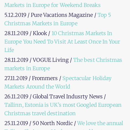
Markets in Europe for Weekend Breaks
5.12.2019 / Pure Vacations Magazine /
Top 5
Christmas Markets in Europe
28.11.2019 / Klook /
10 Christmas Markets In
Europe You Need To Visit At Least Once In Your
Life
28.11.2019 / VOGUE Living /
The best Christmas
markets in Europe
27.11.2019 / Frommers /
Spectacular Holiday
Markets Around the World
26.11.2019 / Global Travel Indusrty News /
Tallinn, Estonia is UK’s most Googled European
Christmas travel destination
25.11.2019 / 50 North Nordic /
We love the annual