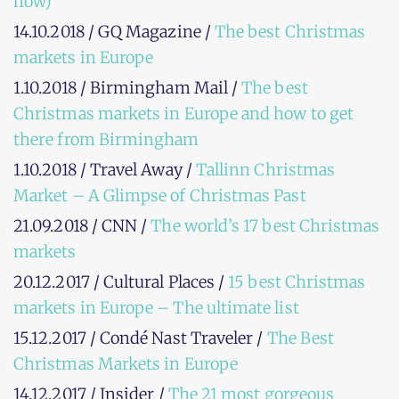
now)
14.10.2018 / GQ Magazine /
The best Christmas
markets in Europe
1.10.2018 / Birmingham Mail /
The best
Christmas markets in Europe and how to get
there from Birmingham
1.10.2018 / Travel Away /
Tallinn Christmas
Market – A Glimpse of Christmas Past
21.09.2018 / CNN /
The world’s 17 best Christmas
markets
20.12.2017 / Cultural Places /
15 best Christmas
markets in Europe – The ultimate list
15.12.2017 / Condé Nast Traveler /
The Best
Christmas Markets in Europe
14.12.2017 / Insider /
The 21 most gorgeous