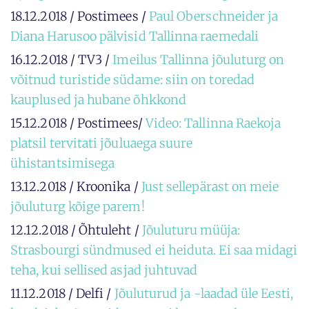
18.12.2018 / Postimees /
Paul Oberschneider ja
Diana Harusoo pälvisid Tallinna raemedali
16.12.2018 / TV3 /
Imeilus Tallinna jõuluturg on
võitnud turistide südame: siin on toredad
kauplused ja hubane õhkkond
15.12.2018 / Postimees/
Video: Tallinna Raekoja
platsil tervitati jõuluaega suure
ühistantsimisega
13.12.2018 / Kroonika /
Just sellepärast on meie
jõuluturg kõige parem!
12.12.2018 / Õhtuleht /
Jõuluturu müüja:
Strasbourgi sündmused ei heiduta. Ei saa midagi
teha, kui sellised asjad juhtuvad
11.12.2018 / Delfi /
Jõuluturud ja -laadad üle Eesti,