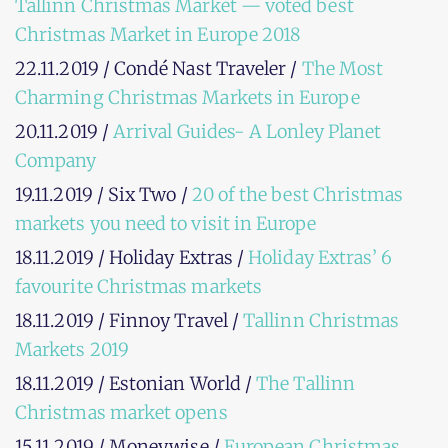
Tallinn Christmas Market — voted best
Christmas Market in Europe 2018
22.11.2019 / Condé Nast Traveler /
The Most
Charming Christmas Markets in Europe
20.11.2019 /
Arrival Guides- A Lonley Planet
Company
19.11.2019 / Six Two /
20 of the best Christmas
markets you need to visit in Europe
18.11.2019 / Holiday Extras /
Holiday Extras’ 6
favourite Christmas markets
18.11.2019 / Finnoy Travel /
Tallinn Christmas
Markets 2019
18.11.2019 / Estonian World /
The Tallinn
Christmas market opens
15.11.2019 / Moneywise /
European Christmas