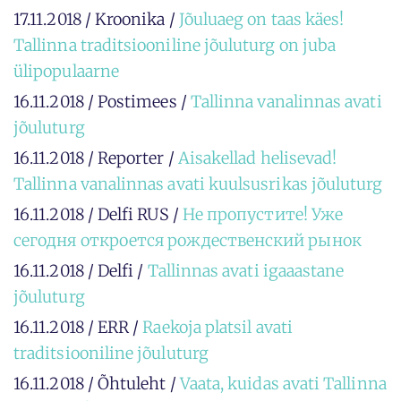
17.11.2018 / Kroonika /
Jõuluaeg on taas käes!
Tallinna traditsiooniline jõuluturg on juba
ülipopulaarne
16.11.2018 / Postimees /
Tallinna vanalinnas avati
jõuluturg
16.11.2018 / Reporter /
Aisakellad helisevad!
Tallinna vanalinnas avati kuulsusrikas jõuluturg
16.11.2018 / Delfi RUS /
Не пропустите! Уже
сегодня откроется рождественский рынок
16.11.2018 / Delfi /
Tallinnas avati igaaastane
jõuluturg
16.11.2018 / ERR /
Raekoja platsil avati
traditsiooniline jõuluturg
16.11.2018 / Õhtuleht /
Vaata, kuidas avati Tallinna