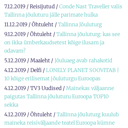
7.12.2019 / Reisijutud /
Conde Nast Traveller valis
Tallinna jõuluturu jälle parimate hulka
11.12.2019 / Õhtuleht /
Tallinna Jõuluturg
9.12.2019 / Õhtuleht /
Tallinna jõuluturg: kas see
on ikka ümberkaudsetest kõige ilusam ja
odavam?
5.12.2019 / Maaleht /
Jõuluaeg avab rahakotid
4.12.2019 / Delfi /
LONELY PLANET SOOVITAB |
10 kõige erilisemat jõuluturgu Euroopas
4.12.2019 / TV3 Uudised /
Mainekas väljaanne
paigutas Tallinna jõuluturu Euroopa TOP10
sekka
4.12.2019 / Õhtuleht /
Tallinna jõuluturg kuulub
maineka reisiväljaande teatel Euroopa kümne