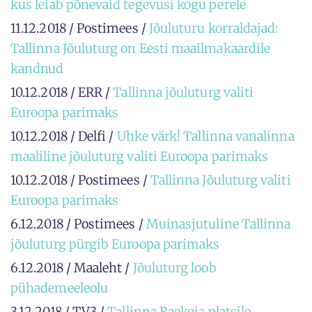
kus leiab põnevaid tegevusi kogu perele
11.12.2018 / Postimees /
Jõuluturu korraldajad:
Tallinna Jõuluturg on Eesti maailmakaardile
kandnud
10.12.2018 / ERR /
Tallinna jõuluturg valiti
Euroopa parimaks
10.12.2018 / Delfi /
Uhke värk! Tallinna vanalinna
maaliline jõuluturg valiti Euroopa parimaks
10.12.2018 / Postimees /
Tallinna Jõuluturg valiti
Euroopa parimaks
6.12.2018 / Postimees /
Muinasjutuline Tallinna
jõuluturg pürgib Euroopa parimaks
6.12.2018 / Maaleht /
Jõuluturg loob
pühademeeleolu
3.12.2018 / TV3 /
Tallinna Raekoja platsile