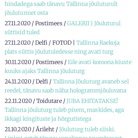
hindadega saab tänavu Tallinna jõuluturult
jõulutunnet osta
27.11.2020 / Postimees /
GALERII ⟩ Jõuluturul
süttisid tuled
27.11.2020 / Delfi / FOTOD |
Tallinna Raekoja
plats süttis jõulutuledesse ning avati turg
30.11.2020 / Postimees /
Eile avati koroona kiuste
kuuks ajaks Tallinna jõuluturg
24.11.2020 / Delfi /
Tallinna Jõuluturg avaneb sel
reedel, tänavu saab näha hologrammjõuluvana
22.11.2020 / Toidutare /
JUBA EHITATAKSE!
Tallinna jõuluturg tuleb pisem, maskides, aga
ikkagi kingituste ja hõrgutistega
21.10.2020 / Ärileht /
Jõuluturg tuleb siiski.