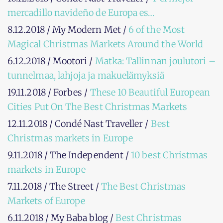
mercadillo navideño de Europa es…
8.12.2018 / My Modern Met /
6 of the Most
Magical Christmas Markets Around the World
6.12.2018 / Mootori /
Matka: Tallinnan joulutori –
tunnelmaa, lahjoja ja makuelämyksiä
19.11.2018 / Forbes /
These 10 Beautiful European
Cities Put On The Best Christmas Markets
12.11.2018 / Condé Nast Traveller /
Best
Christmas markets in Europe
9.11.2018 / The Independent /
10 best Christmas
markets in Europe
7.11.2018 / The Street /
The Best Christmas
Markets of Europe
6.11.2018 / My Baba blog /
Best Christmas