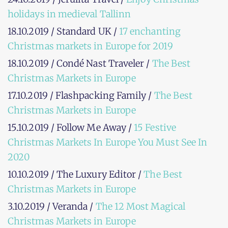
holidays in medieval Tallinn
18.10.2019 / Standard UK /
17 enchanting
Christmas markets in Europe for 2019
18.10.2019 / Condé Nast Traveler /
The Best
Christmas Markets in Europe
17.10.2019 / Flashpacking Family /
The Best
Christmas Markets in Europe
15.10.2019 / Follow Me Away /
15 Festive
Christmas Markets In Europe You Must See In
2020
10.10.2019 / The Luxury Editor /
The Best
Christmas Markets in Europe
3.10.2019 / Veranda /
The 12 Most Magical
Christmas Markets in Europe