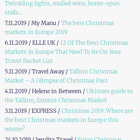
Twinkling lights, mulled wine, home-spun
stalls…
7.11.2019 / My Manu /
The best Christmas
markets in Europe 2019
6.11.2019 / ELLE UK /
12 Of The Best Christmas
Markets In Europe That Need To Be On Your
Travel Bucket List
5.11.2019 / Travel Away /
Tallinn Christmas
Market – A Glimpse of Christmas Past
4.11.2019 / Helene in Between /
Ultimate guide to
the Tallinn, Estonia Christmas Market
3.11.2019 / EXPRESS /
Christmas 2019: Where are
the best Christmas markets in Europe this
winter?
24.10.2019 / Jerulita Travel /
Enjoy Christmas