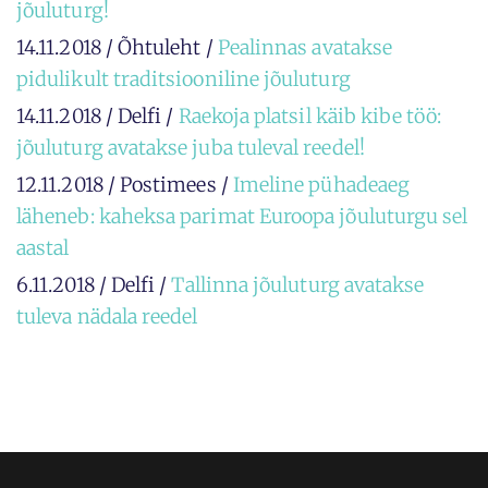
jõuluturg!
14.11.2018 / Õhtuleht /
Pealinnas avatakse
pidulikult traditsiooniline jõuluturg
14.11.2018 / Delfi /
Raekoja platsil käib kibe töö:
jõuluturg avatakse juba tuleval reedel!
12.11.2018 / Postimees /
Imeline pühadeaeg
läheneb: kaheksa parimat Euroopa jõuluturgu sel
aastal
6.11.2018 / Delfi /
Tallinna jõuluturg avatakse
tuleva nädala reedel