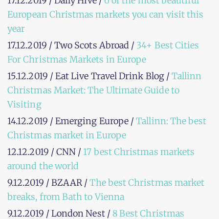
17.12.2019 / Daily Hive /
6 of the most beautiful
European Christmas markets you can visit this
year
17.12.2019 / Two Scots Abroad /
34+ Best Cities
For Christmas Markets in Europe
15.12.2019 / Eat Live Travel Drink Blog /
Tallinn
Christmas Market: The Ultimate Guide to
Visiting
14.12.2019 / Emerging Europe /
Tallinn: The best
Christmas market in Europe
12.12.2019 / CNN /
17 best Christmas markets
around the world
9.12.2019 / BZAAR /
The best Christmas market
breaks, from Bath to Vienna
9.12.2019 / London Nest /
8 Best Christmas