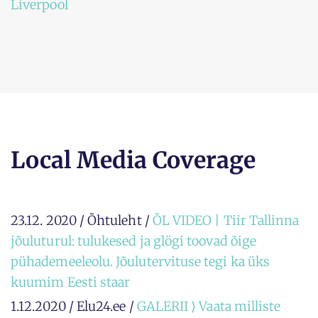
Liverpool
Local Media Coverage
23.12. 2020 / Õhtuleht /
ÕL VIDEO | Tiir Tallinna
jõuluturul: tulukesed ja glögi toovad õige
pühademeeleolu. Jõulutervituse tegi ka üks
kuumim Eesti staar
1.12.2020 / Elu24.ee /
GALERII ⟩ Vaata milliste