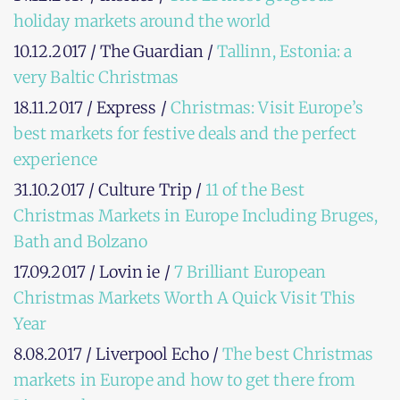
holiday markets around the world
10.12.2017 / The Guardian /
Tallinn, Estonia: a
very Baltic Christmas
18.11.2017 / Express /
Christmas: Visit Europe’s
best markets for festive deals and the perfect
experience
31.10.2017 / Culture Trip /
11 of the Best
Christmas Markets in Europe Including Bruges,
Bath and Bolzano
17.09.2017 / Lovin ie /
7 Brilliant European
Christmas Markets Worth A Quick Visit This
Year
8.08.2017 / Liverpool Echo /
The best Christmas
markets in Europe and how to get there from